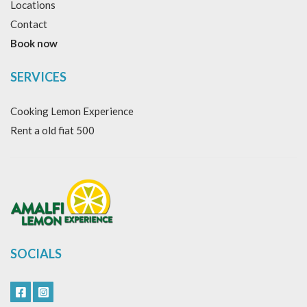
Locations
Contact
Book now
SERVICES
Cooking Lemon Experience
Rent a old fiat 500
SOCIALS