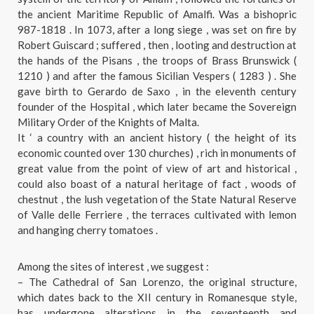
the ancient Maritime Republic of Amalfi. Was a bishopric
987-1818 . In 1073, after a long siege , was set on fire by
Robert Guiscard ; suffered , then , looting and destruction at
the hands of the Pisans , the troops of Brass Brunswick (
1210 ) and after the famous Sicilian Vespers ( 1283 ) . She
gave birth to Gerardo de Saxo , in the eleventh century
founder of the Hospital , which later became the Sovereign
Military Order of the Knights of Malta.
It ‘ a country with an ancient history ( the height of its
economic counted over 130 churches) , rich in monuments of
great value from the point of view of art and historical ,
could also boast of a natural heritage of fact , woods of
chestnut , the lush vegetation of the State Natural Reserve
of Valle delle Ferriere , the terraces cultivated with lemon
and hanging cherry tomatoes .
Among the sites of interest , we suggest :
– The Cathedral of San Lorenzo, the original structure,
which dates back to the XII century in Romanesque style,
has undergone alterations in the seventeenth and