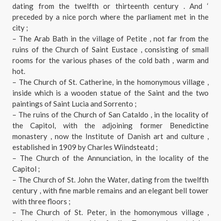
dating from the twelfth or thirteenth century . And ‘
preceded by a nice porch where the parliament met in the
city ;
– The Arab Bath in the village of Petite , not far from the
ruins of the Church of Saint Eustace , consisting of small
rooms for the various phases of the cold bath , warm and
hot.
– The Church of St. Catherine, in the homonymous village ,
inside which is a wooden statue of the Saint and the two
paintings of Saint Lucia and Sorrento ;
– The ruins of the Church of San Cataldo , in the locality of
the Capitol, with the adjoining former Benedictine
monastery , now the Institute of Danish art and culture ,
established in 1909 by Charles Wiindsteatd ;
– The Church of the Annunciation, in the locality of the
Capitol ;
– The Church of St. John the Water, dating from the twelfth
century , with fine marble remains and an elegant bell tower
with three floors ;
– The Church of St. Peter, in the homonymous village ,