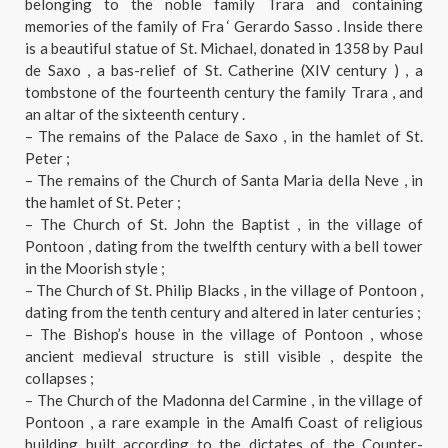
belonging to the noble family Trara and containing
memories of the family of Fra ‘ Gerardo Sasso . Inside there
is a beautiful statue of St. Michael, donated in 1358 by Paul
de Saxo , a bas-relief of St. Catherine (XIV century ) , a
tombstone of the fourteenth century the family Trara , and
an altar of the sixteenth century .
– The remains of the Palace de Saxo , in the hamlet of St.
Peter ;
– The remains of the Church of Santa Maria della Neve , in
the hamlet of St. Peter ;
– The Church of St. John the Baptist , in the village of
Pontoon , dating from the twelfth century with a bell tower
in the Moorish style ;
– The Church of St. Philip Blacks , in the village of Pontoon ,
dating from the tenth century and altered in later centuries ;
– The Bishop’s house in the village of Pontoon , whose
ancient medieval structure is still visible , despite the
collapses ;
– The Church of the Madonna del Carmine , in the village of
Pontoon , a rare example in the Amalfi Coast of religious
building built according to the dictates of the Counter-