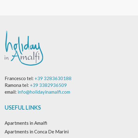
Francesco tel:
+39 3283630188
Ramona tel:
+39 3382936509
email:
info@holidayinamalfi.com
USEFUL LINKS
Apartments in Amalfi
Apartments in Conca De Marini