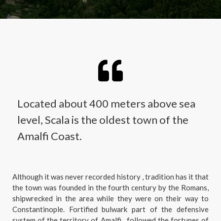
Located about 400 meters above sea
level, Scala is the oldest town of the
Amalfi Coast.
Although it was never recorded history , tradition has it that
the town was founded in the fourth century by the Romans,
shipwrecked in the area while they were on their way to
Constantinople. Fortified bulwark part of the defensive
system of the territory of Amalfi , followed the fortunes of