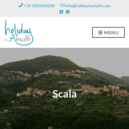
+39 3283630188
info@holidayinamalfi.com
MENU
Scala