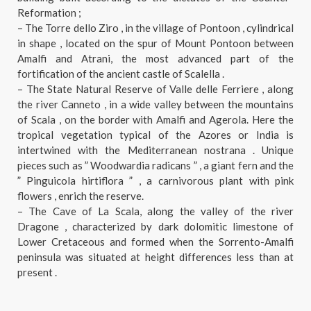
Reformation ;
– The Torre dello Ziro , in the village of Pontoon , cylindrical
in shape , located on the spur of Mount Pontoon between
Amalfi and Atrani, the most advanced part of the
fortification of the ancient castle of Scalella .
– The State Natural Reserve of Valle delle Ferriere , along
the river Canneto , in a wide valley between the mountains
of Scala , on the border with Amalfi and Agerola. Here the
tropical vegetation typical of the Azores or India is
intertwined with the Mediterranean nostrana . Unique
pieces such as ” Woodwardia radicans ” , a giant fern and the
” Pinguicola hirtiflora ” , a carnivorous plant with pink
flowers , enrich the reserve.
– The Cave of La Scala, along the valley of the river
Dragone , characterized by dark dolomitic limestone of
Lower Cretaceous and formed when the Sorrento-Amalfi
peninsula was situated at height differences less than at
present .