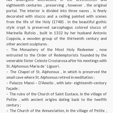
eighteenth centuries , preserving , however , the original
portal. The interior is divided into three naves , is finely
decorated with stucco and a ceiling painted with scenes
from the life of the Holy (1748) . In the beautiful gothic
style crypt is preserved sarcophagus colored stucco of
Marinella Rufolo , built in 1332 by her husband Antonio
Coppola, a wooden group of the thirteenth century and
other ancient sculptures .
– The Monastery of the Most Holy Redeemer , now
entrusted to the Order of Redemptorists founded by the
venerable Sister Celeste Crostarosa after his meetings with
St. Alphonsus Maria de ‘ Liguori .
– The Chapel of St. Alphonsus , in which is preserved the
small cave where St. Alphonsus retired in meditation ;
– Palazzo Mansi – D’Amelio , with late- eighteenth-century
façade ;
– The ruins of the Church of Saint Eustace, in the village of
Petite , with ancient origins dating back to the twelfth
century ;
– The Church of the Annunciation, in the village of Petite ,