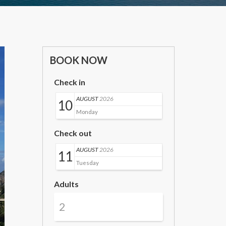
BOOK NOW
Check in
AUGUST
2026
10
Monday
Check out
AUGUST
2026
11
Tuesday
Adults