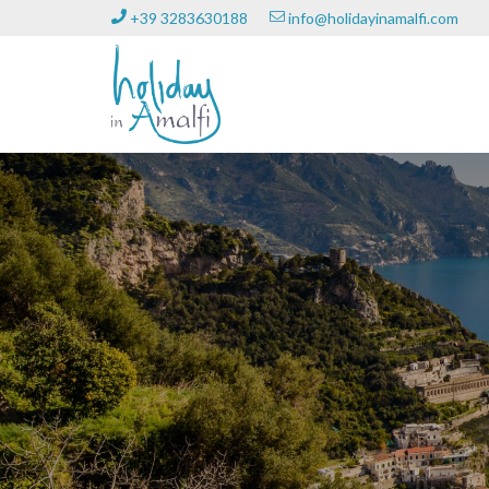
+39 3283630188
info@holidayinamalfi.com