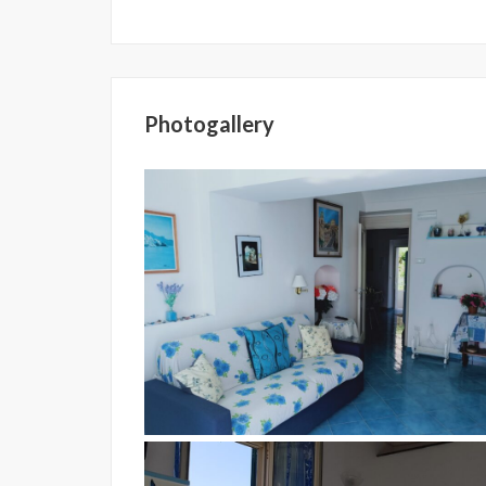
Photogallery