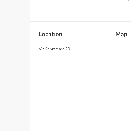
Location
Map
Via Sopramare 20