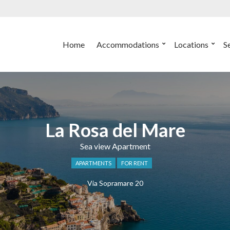
Home
Accommodations
Locations
S
La Rosa del Mare
Sea view Apartment
APARTMENTS
FOR RENT
Via Sopramare 20