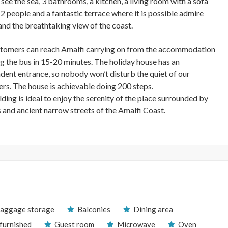
see the sea, 3 bathrooms, a kitchen, a living room with a sofa
 2 people and a fantastic terrace where it is possible admire
and the breathtaking view of the coast.
tomers can reach Amalfi carrying on from the accommodation
ng the bus in 15-20 minutes. The holiday house has an
dent entrance, so nobody won’t disturb the quiet of our
rs. The house is achievable doing 200 steps.
ding is ideal to enjoy the serenity of the place surrounded by
 and ancient narrow streets of the Amalfi Coast.
aggage storage
Balconies
Dining area
 furnished
Guest room
Microwave
Oven