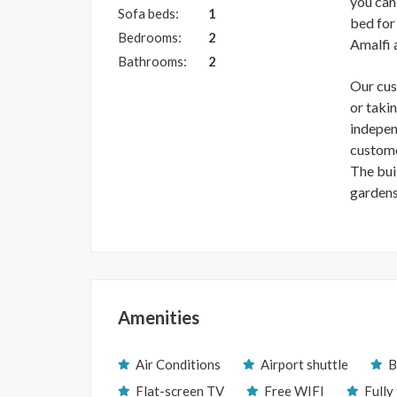
you can 
Sofa beds:
1
bed for
Bedrooms:
2
Amalfi 
Bathrooms:
2
Our cus
or taki
indepen
custome
The buil
gardens
Amenities
Air Conditions
Airport shuttle
B
Flat-screen TV
Free WIFI
Fully