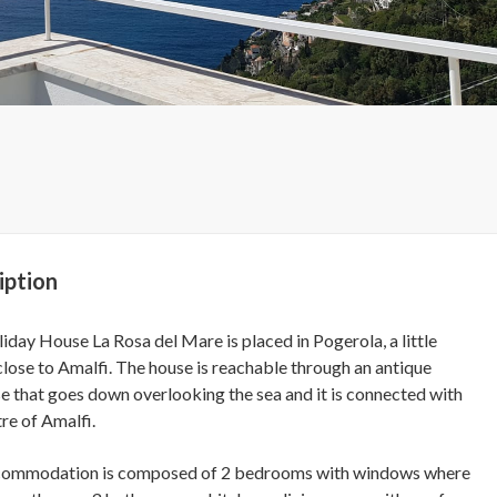
iption
iday House La Rosa del Mare is placed in Pogerola, a little
 close to Amalfi. The house is reachable through an antique
se that goes down overlooking the sea and it is connected with
re of Amalfi.
commodation is composed of 2 bedrooms with windows where