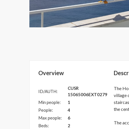
Overview
Descr
CUSR
The Hol
ID/AUTH:
15065006EXT0279
village
stairca
Min people:
1
the cent
People:
4
Max people:
6
The ac
Beds:
2