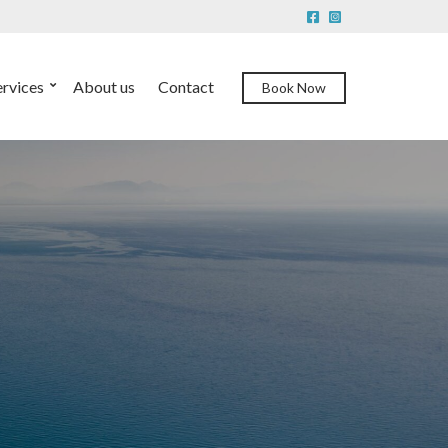
ervices
About us
Contact
Book Now