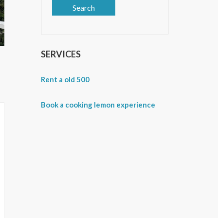
SERVICES
Rent a old 500
Book a cooking lemon experience